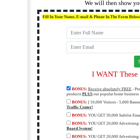
We will then show yo
Fill In Your Name, E-mail & Phone In The Form Below
I WANT These M
BONUS:
Receive absolutely FREE
- Pr
products
PLUS
our popular home business
BONUS:
[ 10,000 Visitors - 5,000 Bann
Traffic Center!
BONUS:
YOU GET 50,000 Safelist Emai
BONUS:
YOU GET 20,000 Advertising 
Board System!
BONUS:
YOU GET 20,000 Advertising 