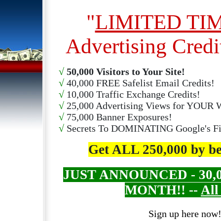
"
LIMITED TI
Advertising Credi
√
50,000 Visitors to Your Site!
√
40,000 FREE Safelist Email Credits!
√
10,000 Traffic Exchange Credits!
√
25,000 Advertising Views for YOUR W
√
75,000 Banner Exposures!
√
Secrets To DOMINATING Google's Fir
Get ALL 250,000 by 
JUST ANNOUNCED - 30,000
MONTH!! --
All
Sign up here now!