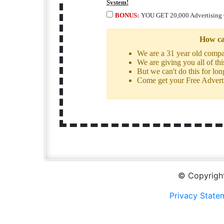
System!
BONUS:
YOU GET 20,000 Advertising 
How ca
We are a 31 year old com
We are giving you all of th
But we can't do this for lon
Come get your Free Advertis
© Copyright
Privacy State